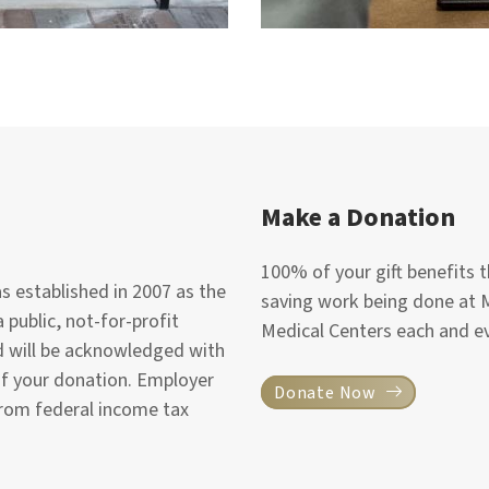
Make a Donation
100% of your gift benefits th
 established in 2007 as the
saving work being done at 
 public, not-for-profit
Medical Centers each and ev
nd will be acknowledged with
of your donation. Employer
Donate Now
from federal income tax