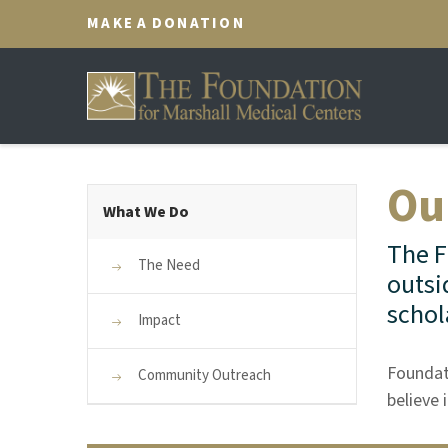
MAKE A DONATION
Ou
What We Do
The F
The Need
outsi
schol
Impact
Foundat
Community Outreach
believe 