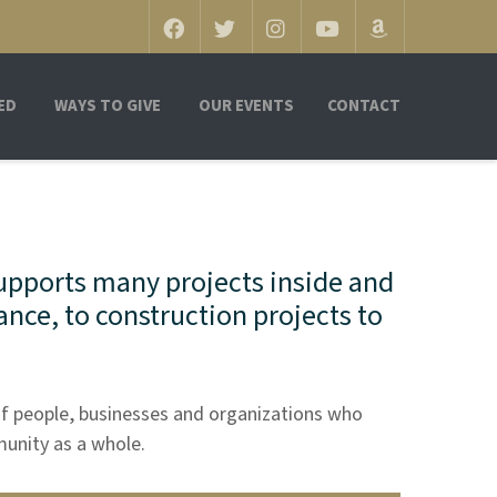
ED
WAYS TO GIVE
OUR EVENTS
CONTACT
upports many projects inside and
ance, to construction projects to
f people, businesses and organizations who
munity as a whole.