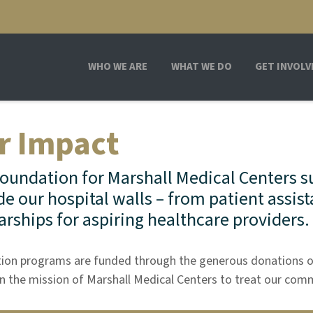
WHO WE ARE
WHAT WE DO
GET INVOLV
r Impact
oundation for Marshall Medical Centers s
de our hospital walls – from patient assist
arships for aspiring healthcare providers.
ion programs are funded through the generous donations o
in the mission of Marshall Medical Centers to treat our com