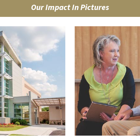
Our Impact In Pictures