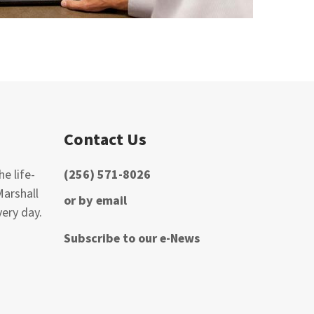
Contact Us
e life-
(256) 571-8026
Marshall
or by email
ery day.
Subscribe to our e-News