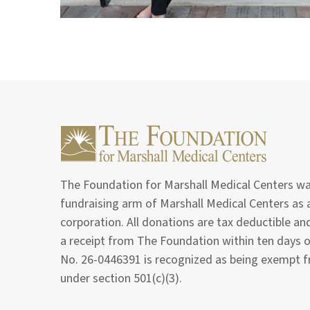
The Foundation for Marshall Medical Centers was
fundraising arm of Marshall Medical Centers as a
corporation. All donations are tax deductible a
a receipt from The Foundation within ten days 
No. 26-0446391 is recognized as being exempt 
under section 501(c)(3).