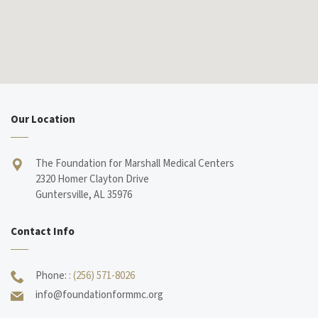
Our Location
The Foundation for Marshall Medical Centers
2320 Homer Clayton Drive
Guntersville, AL 35976
Contact Info
Phone:
: (256) 571-8026
info@foundationformmc.org