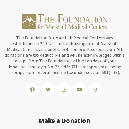
The Foundation for Marshall Medical Centers was
established in 2007 as the fundraising arm of Marshall
Medical Centers as a public, not-for-profit corporation. All
donations are tax deductible and will be acknowledged with a
receipt from The Foundation within ten days of your
donation. Employer No. 26-0446391 is recognized as being
exempt from federal income tax under section 501(c)(3).
Make a Donation